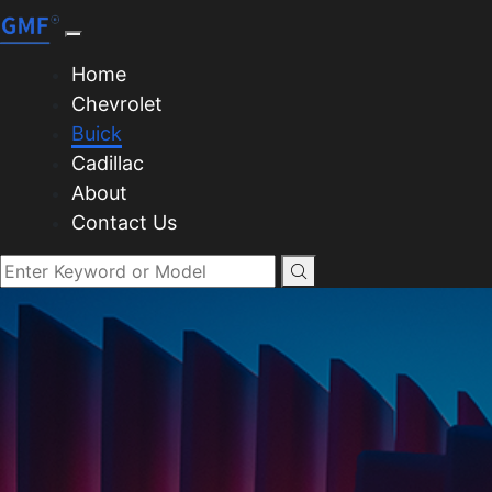
Home
Chevrolet
Buick
Cadillac
About
Contact Us