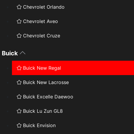
Chevrolet Orlando
Chevrolet Aveo
Chevrolet Cruze
Buick
Buick New Regal
Buick New Lacrosse
Buick Excelle Daewoo
Buick Lu Zun GL8
Buick Envision