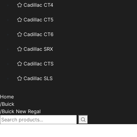
Cadillac CT4
Cadillac CT5
Cadillac CT6
Cadillac SRX
Cadillac CTS
Cadillac SLS
Home
Buick
Buick New Regal