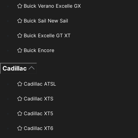
Buick Verano Excelle GX
Buick Sail New Sail
Buick Excelle GT XT
Buick Encore
Cadillac
Cadillac ATSL
Cadillac XTS
Cadillac XT5
Cadillac XT6