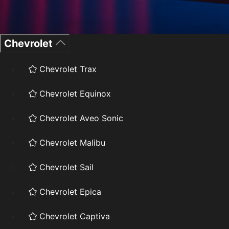
Chevrolet
Chevrolet Trax
Chevrolet Equinox
Chevrolet Aveo Sonic
Chevrolet Malibu
Chevrolet Sail
Chevrolet Epica
Chevrolet Captiva