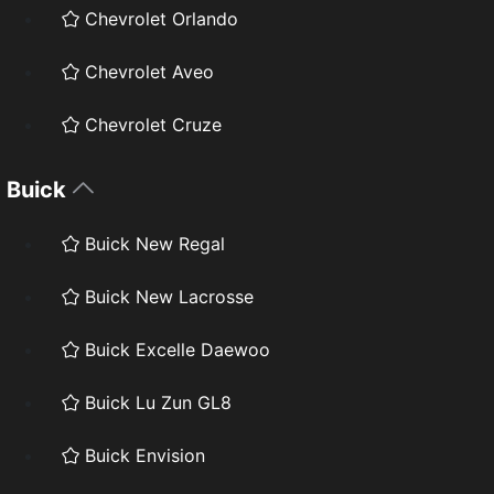
Chevrolet Orlando
Chevrolet Aveo
Chevrolet Cruze
Buick
Buick New Regal
Buick New Lacrosse
Buick Excelle Daewoo
Buick Lu Zun GL8
Buick Envision