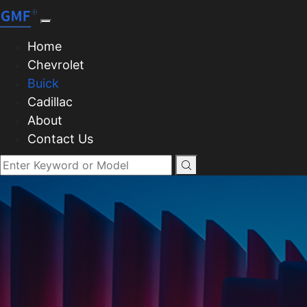
Home
Chevrolet
Buick
Cadillac
About
Contact Us