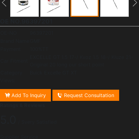
OE NO.96397201
OE-NO
96397201
Brand Name
GMF
Payment
100%TT
EXCELLE GT 1.5 17-/ Kvoz 1.5 18-/ Kluze 21-
Car Fitment
Original 20 long our short point
Category
Buick Excelle GT XT
Views:
Add To Inquiry
Request Consultation
Ratings & Reviews
5.0
/ Svery Satisfied
Supplier Service