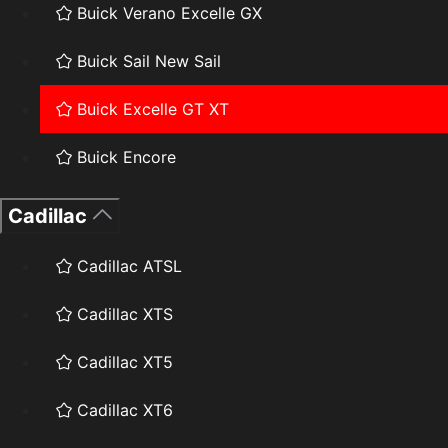
Buick Verano Excelle GX
Buick Sail New Sail
Buick Excelle GT XT
Buick Encore
Cadillac
Cadillac ATSL
Cadillac XTS
Cadillac XT5
Cadillac XT6