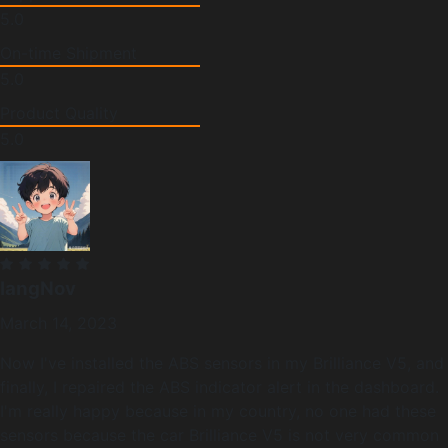
5.0
On-time Shipment
5.0
Product Quality
5.0
langNov
March 14, 2023
Now I've installed the ABS sensors in my Brilliance V5, and
finally, I repaired the ABS indicator alert in the dashboard.
I'm really happy because in my country, no one had these
sensors because the car Brilliance V5 is not very common