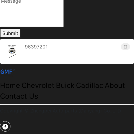
Submit
96397201
Home
Chevrolet
Buick
Cadillac
About
Contact Us
Copyright © Zhengpei Auto parts (Danyang) Co.,LTD