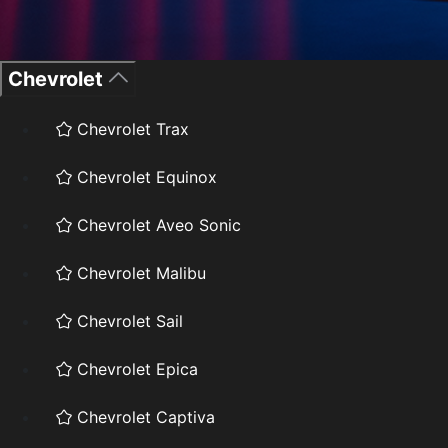
Chevrolet
Chevrolet Trax
Chevrolet Equinox
Chevrolet Aveo Sonic
Chevrolet Malibu
Chevrolet Sail
Chevrolet Epica
Chevrolet Captiva