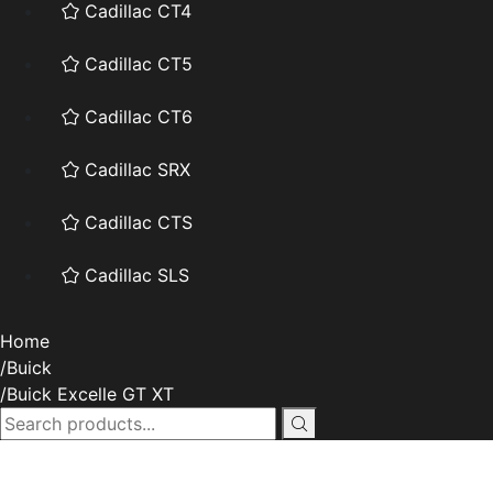
Cadillac CT4
Cadillac CT5
Cadillac CT6
Cadillac SRX
Cadillac CTS
Cadillac SLS
Home
Buick
Buick Excelle GT XT