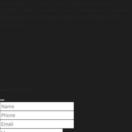
in Colombia. The quality of the products was excellent, in
a good carton box presentation, and the seller's company,
who takes my requirements, was totally reliable and
cooperative.
Add Inquiry Now