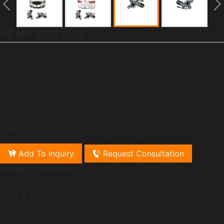
OE NO.95971324
OE-NO
95971324
Brand Name
GMF
Payment
100%TT
Unlike the Cruze, the Classic Cruze has no
Car Fitment
separate motor
Category
Buick Excelle GT XT
Views:
Add To Inquiry
Request Consultation
Ratings & Reviews
5.0
/ Svery Satisfied
Supplier Service