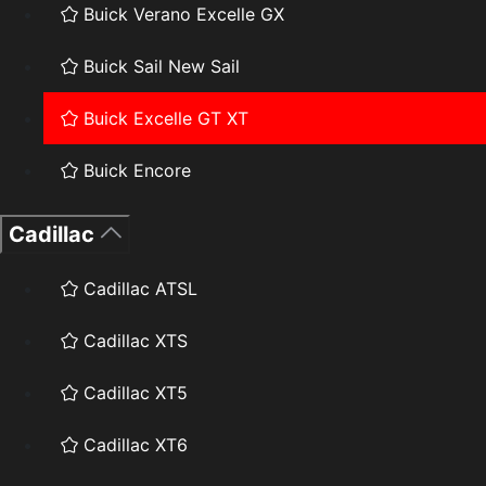
Buick Verano Excelle GX
Buick Sail New Sail
Buick Excelle GT XT
Buick Encore
Cadillac
Cadillac ATSL
Cadillac XTS
Cadillac XT5
Cadillac XT6