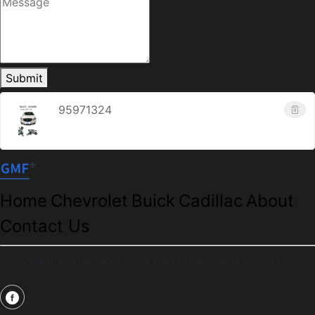
Submit
95971324
Home
Chevrolet
Buick
Cadillac
About
Contact Us
Copyright © Zhengpei Auto parts (Danyang) Co.,LTD