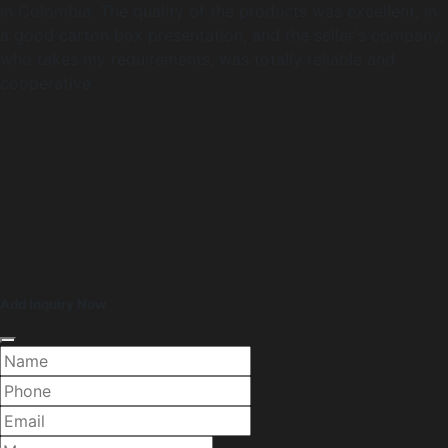
in Colombia. The quality of the products was excellent, in
a good carton box presentation, and the seller's company,
who takes my requirements, was totally reliable and
cooperative.
Add Inquiry Now