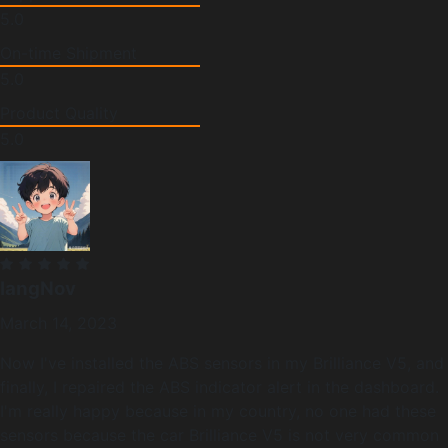
5.0
On-time Shipment
5.0
Product Quality
5.0
langNov
March 14, 2023
Now I've installed the ABS sensors in my Brilliance V5, and
finally, I repaired the ABS indicator alert in the dashboard.
I'm really happy because in my country, no one had these
sensors because the car Brilliance V5 is not very common