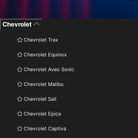
Chevrolet
Chevrolet Trax
Chevrolet Equinox
Chevrolet Aveo Sonic
Chevrolet Malibu
Chevrolet Sail
Chevrolet Epica
Chevrolet Captiva