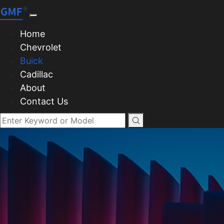
Home
Chevrolet
Buick
Cadillac
About
Contact Us