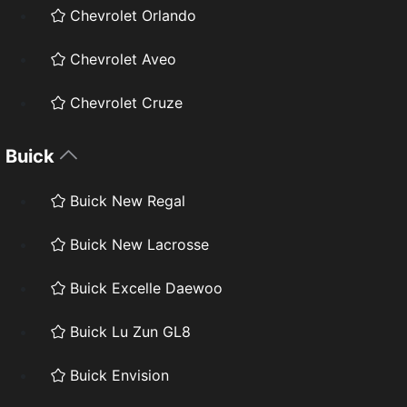
Chevrolet Orlando
Chevrolet Aveo
Chevrolet Cruze
Buick
Buick New Regal
Buick New Lacrosse
Buick Excelle Daewoo
Buick Lu Zun GL8
Buick Envision