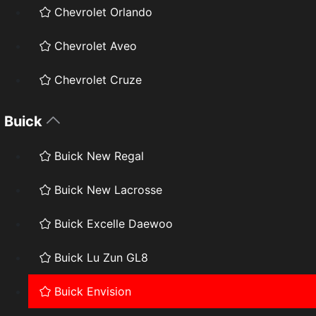
Chevrolet Orlando
Chevrolet Aveo
Chevrolet Cruze
Buick
Buick New Regal
Buick New Lacrosse
Buick Excelle Daewoo
Buick Lu Zun GL8
Buick Envision