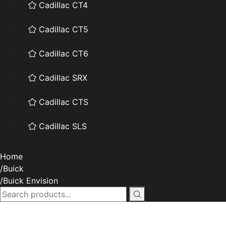
Cadillac CT4
Cadillac CT5
Cadillac CT6
Cadillac SRX
Cadillac CTS
Cadillac SLS
Home
Buick
Buick Envision