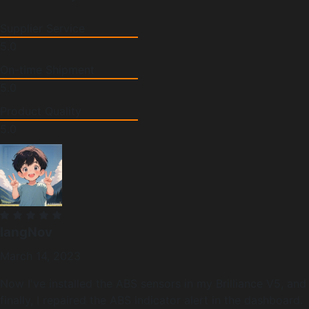
Supplier Service
5.0
On-time Shipment
5.0
Product Quality
5.0
langNov
March 14, 2023
Now I've installed the ABS sensors in my Brilliance V5, and
finally, I repaired the ABS indicator alert in the dashboard.