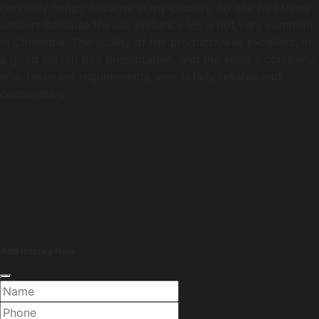
I'm really happy because in my country, no one had these
sensors because the car Brilliance V5 is not very common
in Colombia. The quality of the products was excellent, in
a good carton box presentation, and the seller's company,
who takes my requirements, was totally reliable and
cooperative.
Add Inquiry Now