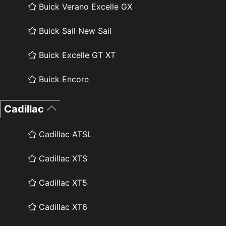
Buick Verano Excelle GX
Buick Sail New Sail
Buick Excelle GT XT
Buick Encore
Cadillac
Cadillac ATSL
Cadillac XTS
Cadillac XT5
Cadillac XT6