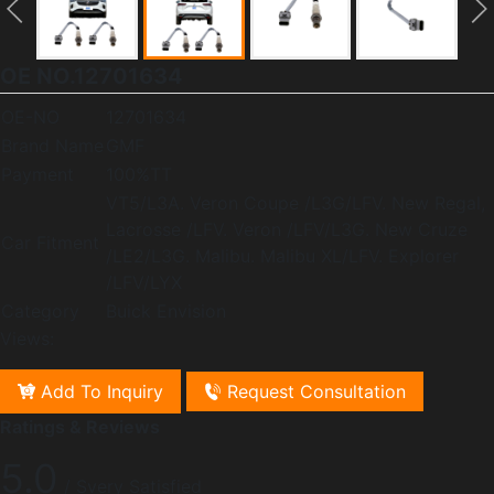
OE NO.12701634
OE-NO
12701634
Brand Name
GMF
Payment
100%TT
VT5/L3A. Veron Coupe /L3G/LFV. New Regal,
Lacrosse /LFV. Veron /LFV/L3G. New Cruze
Car Fitment
/LE2/L3G. Malibu. Malibu XL/LFV. Explorer
/LFV/LYX
Category
Buick Envision
Views:
Add To Inquiry
Request Consultation
Ratings & Reviews
5.0
/ Svery Satisfied