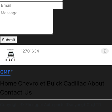
Submit
12701634
Home
Chevrolet
Buick
Cadillac
About
Contact Us
Copyright © Zhengpei Auto parts (Danyang) Co.,LTD