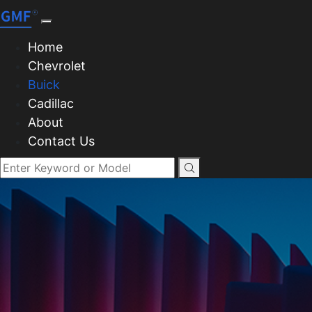
Home
Chevrolet
Buick
Cadillac
About
Contact Us