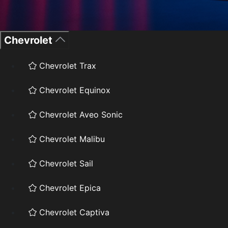
Chevrolet
Chevrolet Trax
Chevrolet Equinox
Chevrolet Aveo Sonic
Chevrolet Malibu
Chevrolet Sail
Chevrolet Epica
Chevrolet Captiva