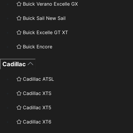
Buick Verano Excelle GX
Buick Sail New Sail
Buick Excelle GT XT
Buick Encore
Cadillac
Cadillac ATSL
Cadillac XTS
Cadillac XT5
Cadillac XT6