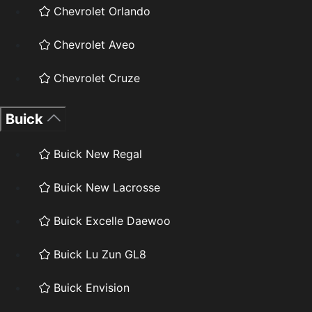
Chevrolet Orlando
Chevrolet Aveo
Chevrolet Cruze
Buick
Buick New Regal
Buick New Lacrosse
Buick Excelle Daewoo
Buick Lu Zun GL8
Buick Envision