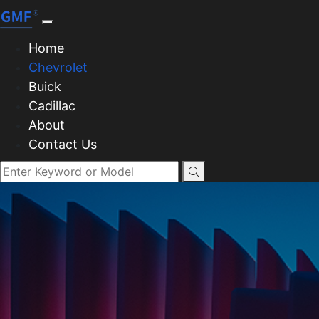
Home
Chevrolet
Buick
Cadillac
About
Contact Us