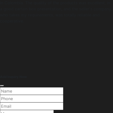
in Colombia. The quality of the products was excellent, in
a good carton box presentation, and the seller's company,
who takes my requirements, was totally reliable and
cooperative.
Add Inquiry Now