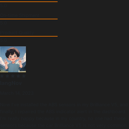
5.0
On-time Shipment
5.0
Product Quality
5.0
langNov
March 14, 2023
Now I've installed the ABS sensors in my Brilliance V5, and
finally, I repaired the ABS indicator alert in the dashboard.
I'm really happy because in my country, no one had these
sensors because the car Brilliance V5 is not very common