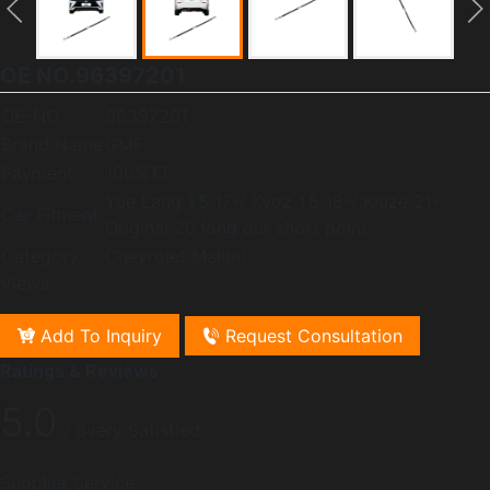
OE NO.96397201
OE-NO
96397201
Brand Name
GMF
Payment
100%TT
Yue Lang 1.5 17-/ Kvoz 1.5 18-/ Kluze 21-
Car Fitment
Original 20 long our short point
Category
Chevrolet Malibu
Views:
Add To Inquiry
Request Consultation
Ratings & Reviews
5.0
/ Svery Satisfied
Supplier Service