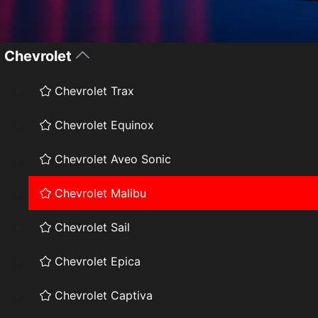
Chevrolet
Chevrolet Trax
Chevrolet Equinox
Chevrolet Aveo Sonic
Chevrolet Malibu
Chevrolet Sail
Chevrolet Epica
Chevrolet Captiva