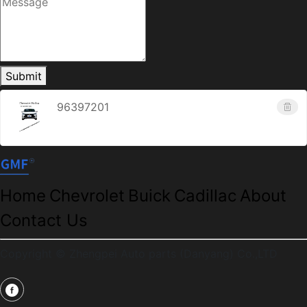
Submit
96397201
Home
Chevrolet
Buick
Cadillac
About
Contact Us
Copyright © Zhengpei Auto parts (Danyang) Co.,LTD