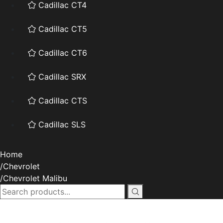
Cadillac CT4
Cadillac CT5
Cadillac CT6
Cadillac SRX
Cadillac CTS
Cadillac SLS
Home
Chevrolet
Chevrolet Malibu