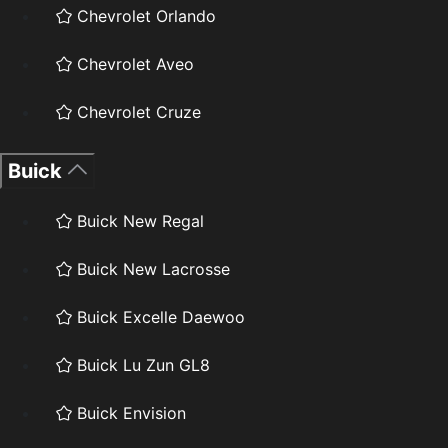
Chevrolet Orlando
Chevrolet Aveo
Chevrolet Cruze
Buick
Buick New Regal
Buick New Lacrosse
Buick Excelle Daewoo
Buick Lu Zun GL8
Buick Envision