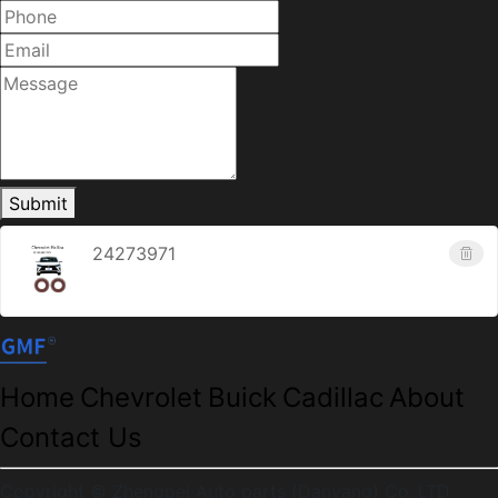
Submit
24273971
Home
Chevrolet
Buick
Cadillac
About
Contact Us
Copyright © Zhengpei Auto parts (Danyang) Co.,LTD