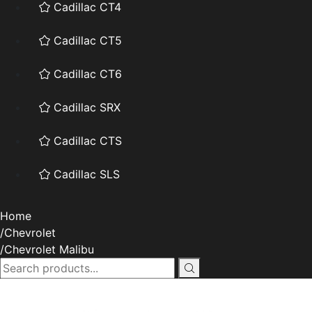
Cadillac CT4
Cadillac CT5
Cadillac CT6
Cadillac SRX
Cadillac CTS
Cadillac SLS
Home
Chevrolet
Chevrolet Malibu