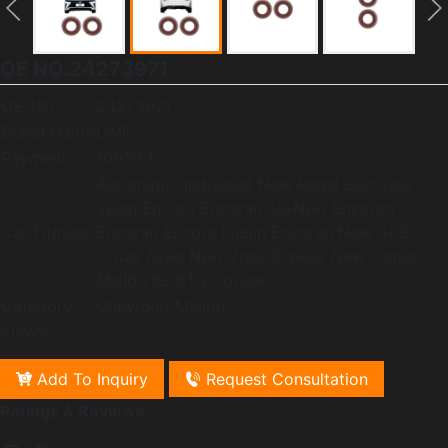
OE NO.24273971
OE-NO
24273971
Brand Name
GMF
Payment
100%TT
Automatic undivided New Regal Lacrosse
Velan Encora Encoran All-New Encoran
Car Fitment
Encoran Encora Luzun Encoran New GL8
Cruze Aveo New Vista Crekoz New Copac
Malibo XL XTS Coruse
Category
Chevrolet Malibu
Views:
Add To Inquiry
Request Consultation
Ratings & Reviews