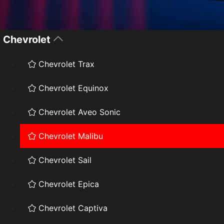
Chevrolet
Chevrolet Trax
Chevrolet Equinox
Chevrolet Aveo Sonic
Chevrolet Malibu
Chevrolet Sail
Chevrolet Epica
Chevrolet Captiva