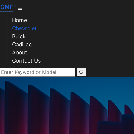
Home
Chevrolet
Buick
Cadillac
About
Contact Us