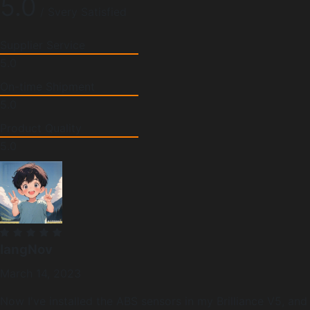
5.0
/ Svery Satisfied
Supplier Service
5.0
On-time Shipment
5.0
Product Quality
5.0
langNov
March 14, 2023
Now I've installed the ABS sensors in my Brilliance V5, and