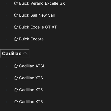
Buick Verano Excelle GX
Buick Sail New Sail
Buick Excelle GT XT
Buick Encore
Cadillac
Cadillac ATSL
Cadillac XTS
Cadillac XT5
Cadillac XT6