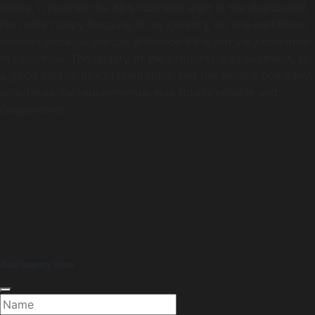
finally, I repaired the ABS indicator alert in the dashboard.
I'm really happy because in my country, no one had these
sensors because the car Brilliance V5 is not very common
in Colombia. The quality of the products was excellent, in
a good carton box presentation, and the seller's company,
who takes my requirements, was totally reliable and
cooperative.
Add Inquiry Now