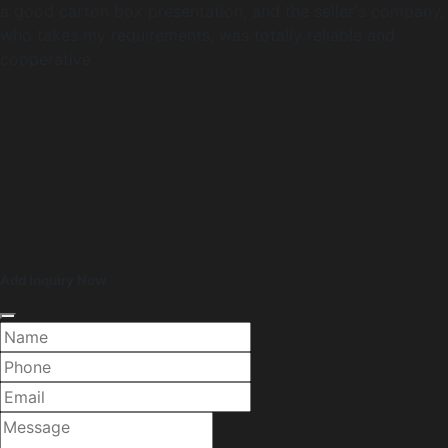
a good carton box presentation, and the seller's company,
who takes my requirements, was totally reliable and
cooperative.
Add Inquiry Now