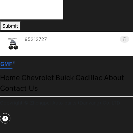
Submit
95212727
Home
Chevrolet
Buick
Cadillac
About
Contact Us
Copyright © Zhengpei Auto parts (Danyang) Co.,LTD