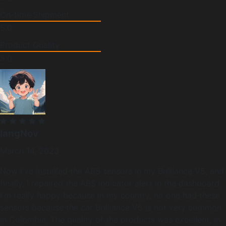
On-time Shipment
5.0
Product Quality
5.0
langNov
March 14, 2023
Now I've installed the ABS sensors in my Brilliance V5, and
finally, I repaired the ABS indicator alert in the dashboard.
I'm really happy because in my country, no one had these
sensors because the car Brilliance V5 is not very common
in Colombia. The quality of the products was excellent, in