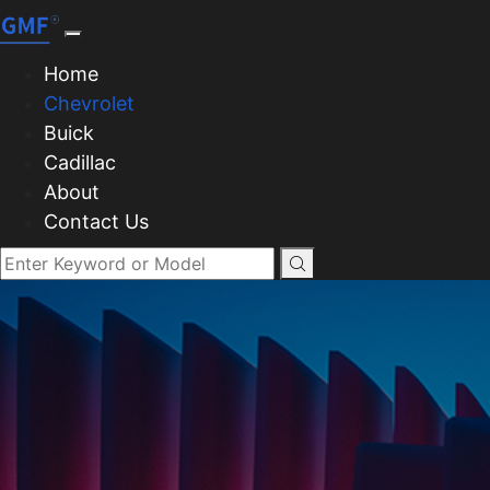
Home
Chevrolet
Buick
Cadillac
About
Contact Us