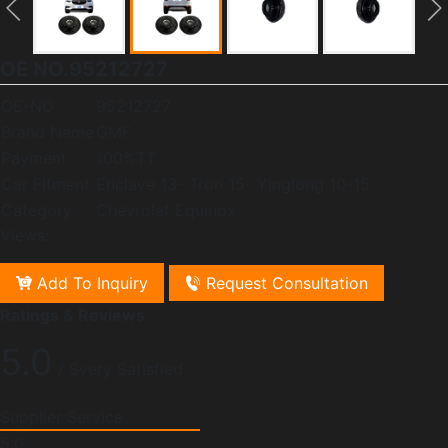
OE NO.95212727
OE-NO
95212727
Brand Name
GMF
Payment
100%TT
Car Fitment
Enclave 13- Tron 15- Yinglong 10-15
Category
Chevrolet Equinox
Views:
Add To Inquiry
Request Consultation
Ratings & Reviews
5.0
/ Svery Satisfied
Supplier Service
5.0