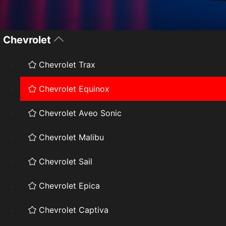
Chevrolet
Chevrolet Trax
Chevrolet Equinox
Chevrolet Aveo Sonic
Chevrolet Malibu
Chevrolet Sail
Chevrolet Epica
Chevrolet Captiva