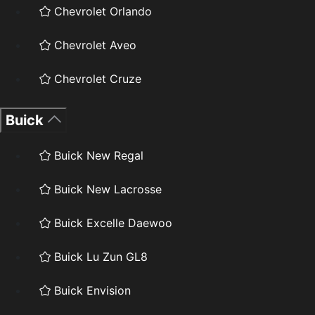
Chevrolet Orlando
Chevrolet Aveo
Chevrolet Cruze
Buick
Buick New Regal
Buick New Lacrosse
Buick Excelle Daewoo
Buick Lu Zun GL8
Buick Envision