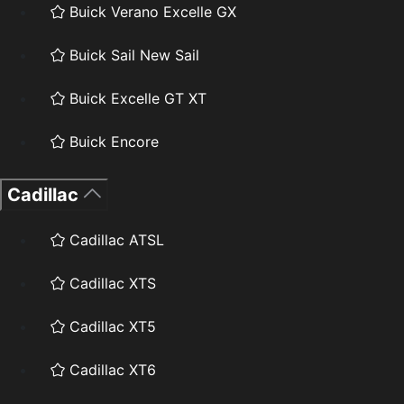
Buick Verano Excelle GX
Buick Sail New Sail
Buick Excelle GT XT
Buick Encore
Cadillac
Cadillac ATSL
Cadillac XTS
Cadillac XT5
Cadillac XT6