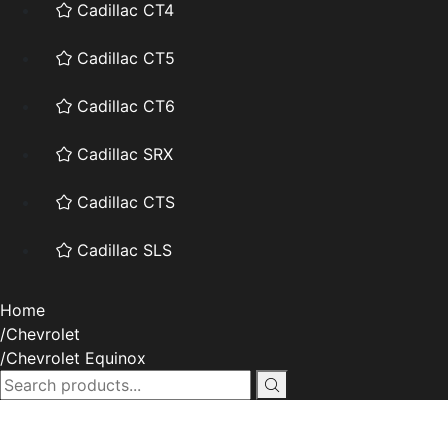
Cadillac CT4
Cadillac CT5
Cadillac CT6
Cadillac SRX
Cadillac CTS
Cadillac SLS
Home
Chevrolet
Chevrolet Equinox