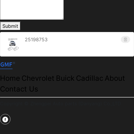
Submit
25198753
Home
Chevrolet
Buick
Cadillac
About
Contact Us
Copyright © Zhengpei Auto parts (Danyang) Co.,LTD