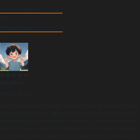
On-time Shipment
5.0
Product Quality
5.0
langNov
March 14, 2023
Now I've installed the ABS sensors in my Brilliance V5, and
finally, I repaired the ABS indicator alert in the dashboard.
I'm really happy because in my country, no one had these
sensors because the car Brilliance V5 is not very common
in Colombia. The quality of the products was excellent, in