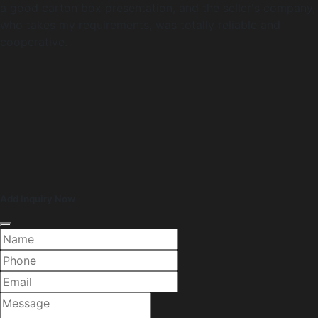
a good carton box presentation, and the seller's company,
who takes my requirements, was totally reliable and
cooperative.
Add Inquiry Now