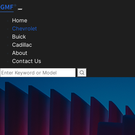
Home
Chevrolet
Buick
Cadillac
About
Contact Us