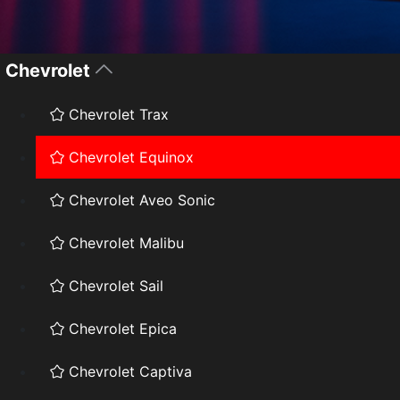
Chevrolet
Chevrolet Trax
Chevrolet Equinox
Chevrolet Aveo Sonic
Chevrolet Malibu
Chevrolet Sail
Chevrolet Epica
Chevrolet Captiva