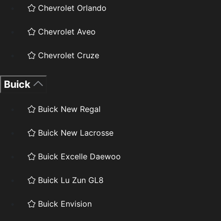
Chevrolet Orlando
Chevrolet Aveo
Chevrolet Cruze
Buick
Buick New Regal
Buick New Lacrosse
Buick Excelle Daewoo
Buick Lu Zun GL8
Buick Envision