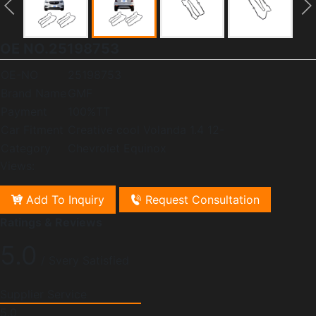
OE NO.25198753
OE-NO
25198753
Brand Name
GMF
Payment
100%TT
Car Fitment
Creative cool Volanda 1.4 12-
Category
Chevrolet Equinox
Views:
Add To Inquiry
Request Consultation
Ratings & Reviews
5.0
/ Svery Satisfied
Supplier Service
5.0