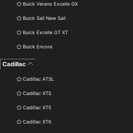
Buick Verano Excelle GX
Buick Sail New Sail
Buick Excelle GT XT
Buick Encore
Cadillac
Cadillac ATSL
Cadillac XTS
Cadillac XT5
Cadillac XT6