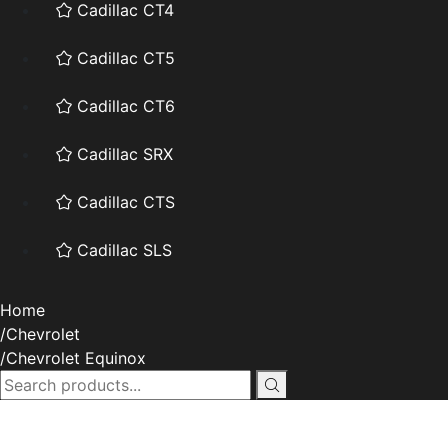
Cadillac CT4
Cadillac CT5
Cadillac CT6
Cadillac SRX
Cadillac CTS
Cadillac SLS
Home
Chevrolet
Chevrolet Equinox