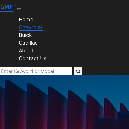
Home
Chevrolet
Buick
Cadillac
About
Contact Us