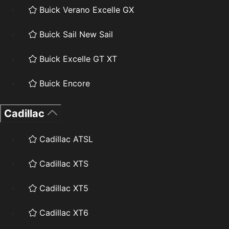
Buick Verano Excelle GX
Buick Sail New Sail
Buick Excelle GT XT
Buick Encore
Cadillac
Cadillac ATSL
Cadillac XTS
Cadillac XT5
Cadillac XT6