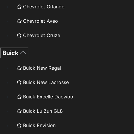
Chevrolet Orlando
Chevrolet Aveo
Chevrolet Cruze
Buick
Buick New Regal
Buick New Lacrosse
Buick Excelle Daewoo
Buick Lu Zun GL8
Buick Envision