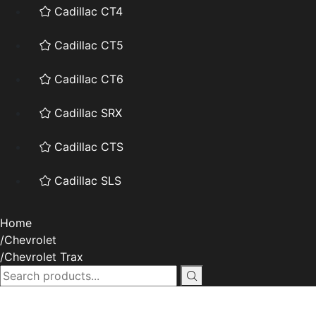
Cadillac CT4
Cadillac CT5
Cadillac CT6
Cadillac SRX
Cadillac CTS
Cadillac SLS
Home
Chevrolet
Chevrolet Trax