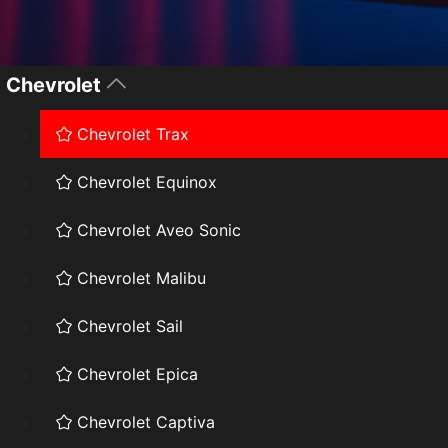
Chevrolet
Chevrolet Trax
Chevrolet Equinox
Chevrolet Aveo Sonic
Chevrolet Malibu
Chevrolet Sail
Chevrolet Epica
Chevrolet Captiva